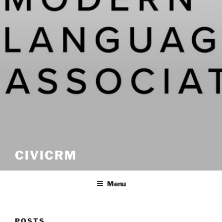
CIVICRM
Menu
POSTS