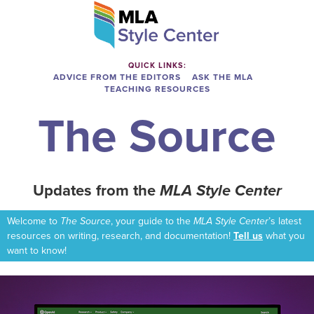
QUICK LINKS:
ADVICE FROM THE EDITORS
ASK THE MLA
TEACHING RESOURCES
The Source
Updates from the
MLA Style Center
Welcome to
The Source
, your guide to the
MLA Style Center
’s latest
resources on writing, research, and documentation!
Tell us
what you
want to know!