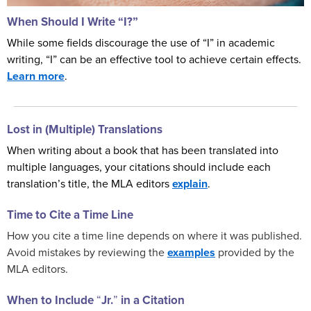
When Should I Write “I?”
While some fields discourage the use of “I” in academic
writing, “I” can be an effective tool to achieve certain effects.
Learn more
.
Lost in (Multiple) Translations
When writing about a book that has been translated into
multiple languages, your citations should include each
translation’s title, the MLA editors
explain
.
Time to Cite a Time Line
How you cite a time line depends on where it was published.
Avoid mistakes by reviewing the
examples
provided by the
MLA editors.
When to Include
“
Jr.
”
in a Citation