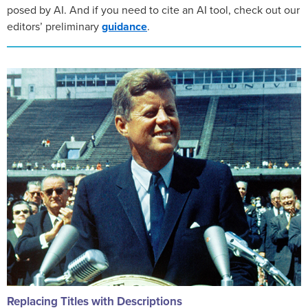
posed by AI. And if you need to cite an AI tool, check out our
editors’ preliminary
guidance
.
Replacing Titles with Descriptions