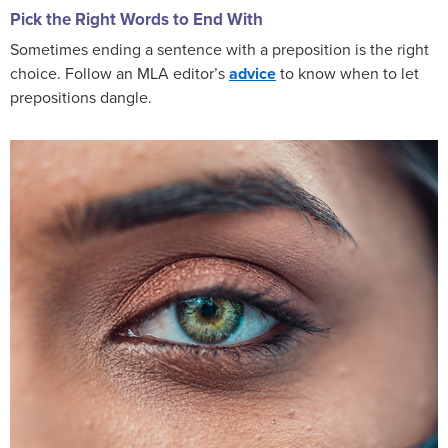
Pick the Right Words to End With
Sometimes ending a sentence with a preposition is the right
choice. Follow an MLA editor’s
advice
to know when to let
prepositions dangle.