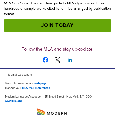
MLA Handbook
. The definitive guide to MLA style now includes
hundreds of sample works-cited-list entries arranged by publication
format.
JOIN TODAY
Follow the MLA and stay up-to-date!
This email was sent to .
View this message as a
web page
.
Manage your
MLA mail preferences
.
Modern Language Association • 85 Broad Street • New York, NY 10004
www.mla.org