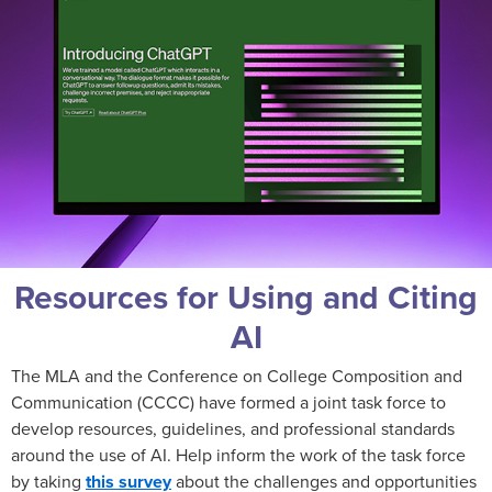
Resources for Using and Citing
AI
The MLA and the Conference on College Composition and
Communication (CCCC) have formed a joint task force to
develop resources, guidelines, and professional standards
around the use of AI. Help inform the work of the task force
by taking
this survey
about the challenges and opportunities