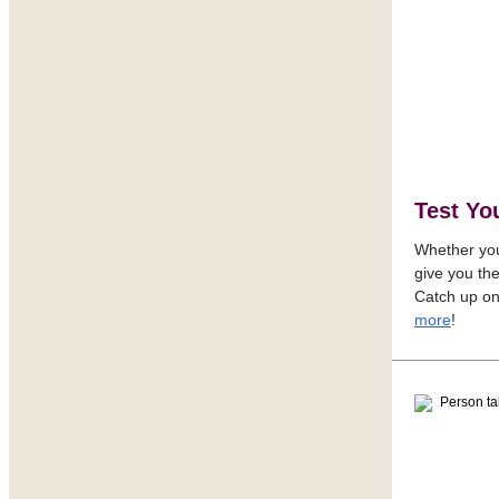
Test Yo
Whether you 
give you th
Catch up on
more
!