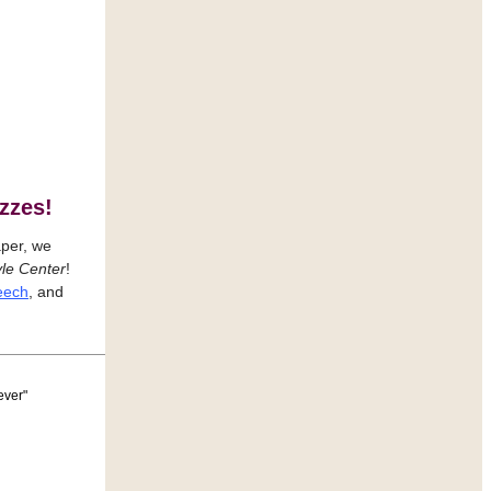
zzes!
aper, we
le Center
!
peech
, and