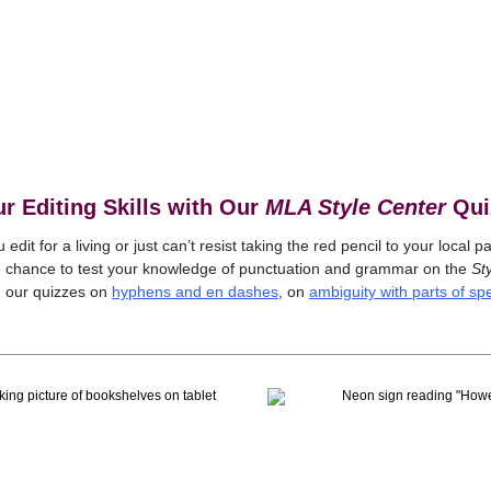
ur Editing Skills with Our
MLA Style Center
Qui
edit for a living or just can’t resist taking the red pencil to your local p
e chance to test your knowledge of punctuation and grammar on the
Sty
 our quizzes on
hyphens and en dashes
, on
ambiguity with parts of s