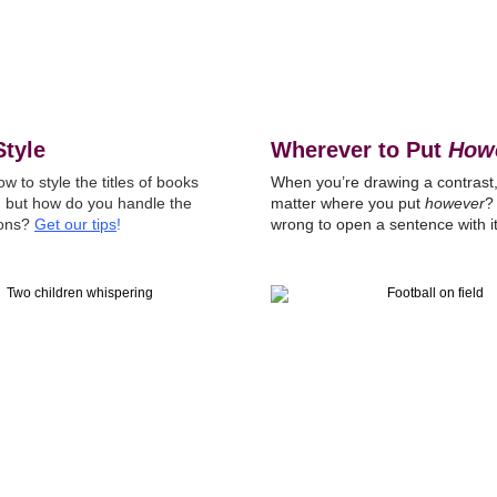
Style
Wherever to Put
How
 to style the titles of books
When you’re drawing a contrast,
s, but how do you handle the
matter where you put
however
?
ions?
Get our tips
!
wrong to open a sentence with i