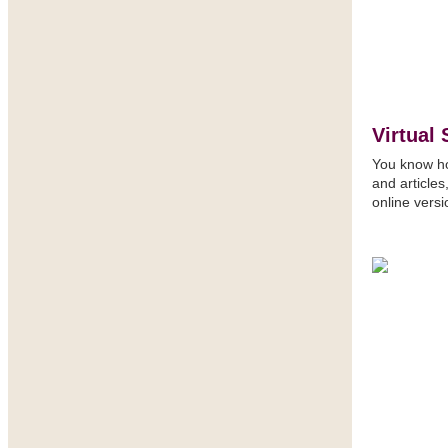
Virtual 
You know how
and article
online vers