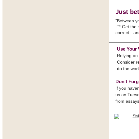
Just bet
“Between y
I”? Get the
correct—an
Use Your
Relying on 
Consider re
do the wor
Don’t Forg
If you haven
us on Tuesd
from essays 