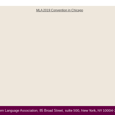
rn Language Association, 85 Broad Street,
suite 500, New York, NY 10004