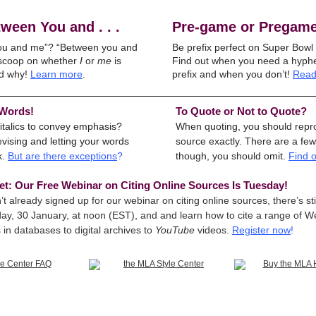
ween You and . . .
Pre-game or Pregam
ou and me”? “Between you and
Be prefix perfect on Super Bowl
 scoop on whether
I
or
me
is
Find out when you need a hyphe
d why!
Learn more
.
prefix and when you don’t!
Read
 Words!
To Quote or Not to Quote?
italics to convey emphasis?
When quoting, you should repr
vising and letting your words
source exactly. There are a few
k.
But are there exceptions
?
though, you should omit.
Find 
et: Our Free Webinar on Citing Online Sources Is Tuesday!
’t already signed up for our webinar on citing online sources, there’s stil
ay, 30 January, at noon (EST), and and learn how to cite a range of W
in databases to digital archives to
YouTube
videos.
Register now
!