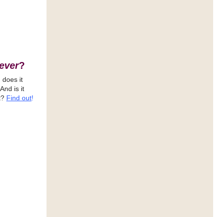
ever
?
 does it
 And is it
t?
Find out
!