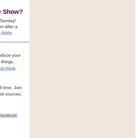
e Show?
 Sunday!
n after a
 more
.
oduce your
 things,
out more
.
l time. Join
eb sources,