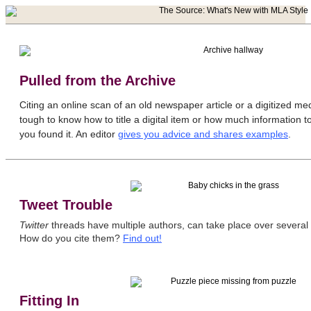
Pulled from the Archive
Citing an online scan of an old newspaper article or a digitized me
tough to know how to title a digital item or how much information t
you found it. An editor
gives you advice and shares examples
.
Tweet Trouble
Twitter
threads have multiple authors, can take place over several d
How do you cite them?
Find out!
Fitting In