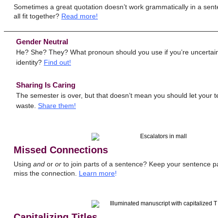
Sometimes a great quotation doesn’t work grammatically in a sen
all fit together?
Read more!
Gender Neutral
He? She? They? What pronoun should you use if you’re uncertain
identity?
Find out!
Sharing Is Caring
The semester is over, but that doesn’t mean you should let your 
waste.
Share them!
Missed Connections
Using
and
or
or
to join parts of a sentence? Keep your sentence pa
miss the connection.
Learn more
!
Capitalizing Titles