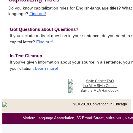
Do you know capitalization rules for English-language titles? What a
language?
Find out!
Got Questions about Questions?
If you include a direct question in your sentence, do you need to s
capital letter?
Find out!
In-Text Cleanup
If you’ve given information about your source in a sentence, you m
your citation.
Learn more!
Modern Language Association, 85 Broad Street,
suite 500, Ne