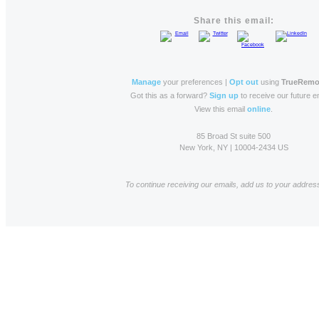
Share this email:
Manage
your preferences |
Opt out
using
TrueRemo
Got this as a forward?
Sign up
to receive our future e
View this email
online
.
85 Broad St suite 500
New York, NY | 10004-2434 US
To continue receiving our emails, add us to your addres