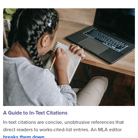
A Guide to In-Text Citations
In-text citations are concise, unobtrusive references that
direct readers to works-cited-list entries. An MLA editor
breaks them down
.