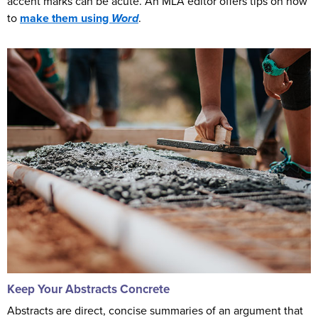
accent marks can be acute. An MLA editor offers tips on how
to
make them using
Word
.
Keep Your Abstracts Concrete
Abstracts are direct, concise summaries of an argument that