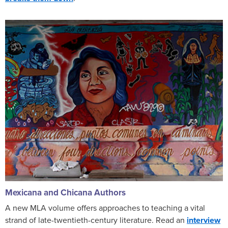
Mexicana and Chicana Authors
A new MLA volume offers approaches to teaching a vital
strand of late-twentieth-century literature. Read an
interview