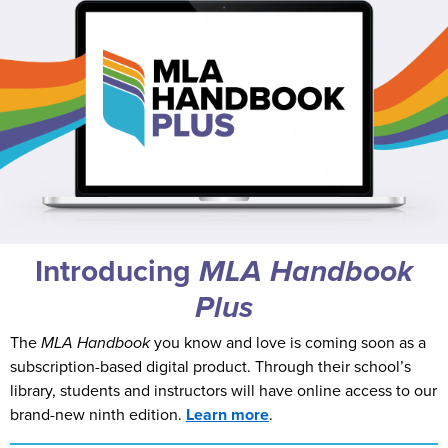
Introducing
MLA
Handbook
Plus
The
MLA Handbook
you know and love is coming soon as a
subscription-based digital product. Through their school’s
library, students and instructors will have online access to our
brand-new ninth edition.
Learn more
.