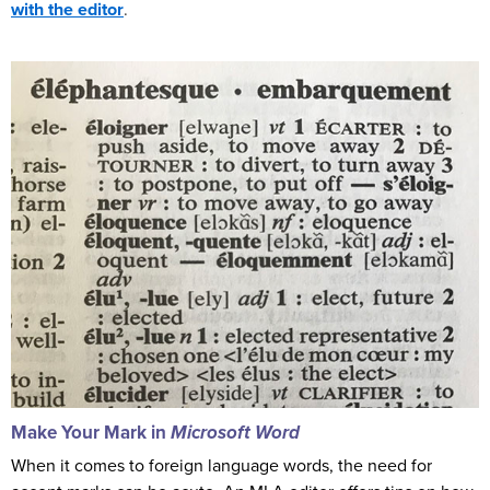
with the editor
.
Make Your Mark in
Microsoft
Word
When it comes to foreign language words, the need for