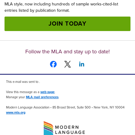
MLA style, now including hundreds of sample works-cited-list
entries listed by publication format.
JOIN TODAY
Follow the MLA and stay up to date!
This e-mail was sent to .
View this message as a
web page
.
Manage your
MLA mail preferences
.
Modern Language Association • 85 Broad Street, Suite 500 • New York, NY 10004
www.mla.org