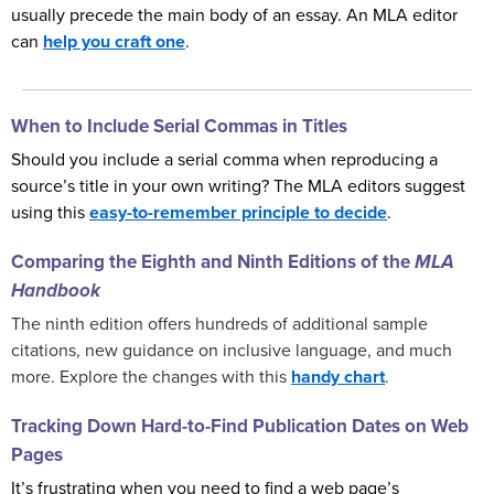
usually precede the main body of an essay. An MLA editor
can
help you craft one
.
When to Include Serial Commas in Titles
Should you include a serial comma when reproducing a
source’s title in your own writing? The MLA editors suggest
using this
easy-to-remember principle to decide
.
Comparing the Eighth and Ninth Editions of the
MLA
Handbook
The ninth edition offers hundreds of additional sample
citations, new guidance on inclusive language, and much
more. Explore the changes with this
handy chart
.
Tracking Down Hard-to-Find Publication Dates on Web
Pages
It’s frustrating when you need to find a web page’s