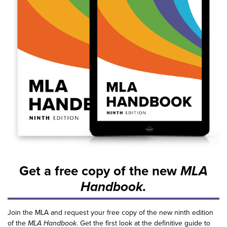
Get a free copy of the new
MLA
Handbook.
Join the MLA and request your free copy of the new ninth edition
of the
MLA Handbook
. Get the first look at the definitive guide to