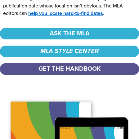
publication date whose location isn’t obvious. The MLA
editors can
help you locate hard-to-find dates
.
ASK THE MLA
MLA STYLE CENTER
GET THE HANDBOOK