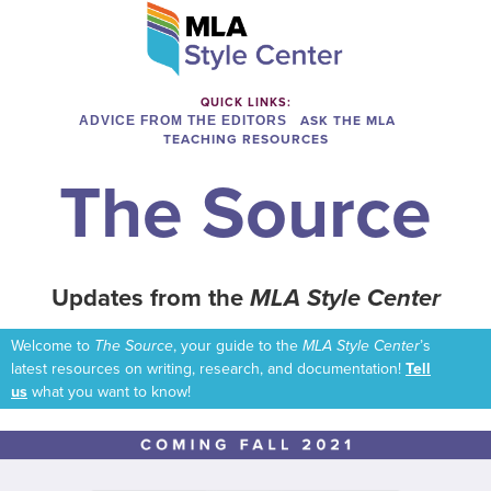
QUICK LINKS:
ADVICE FROM THE EDITORS
ASK THE MLA
TEACHING RESOURCES
The Source
Updates from the
MLA Style Center
Welcome to
The Source
, your guide to the
MLA Style Center
’s
latest resources on writing, research, and documentation!
Tell
us
what you want to know!