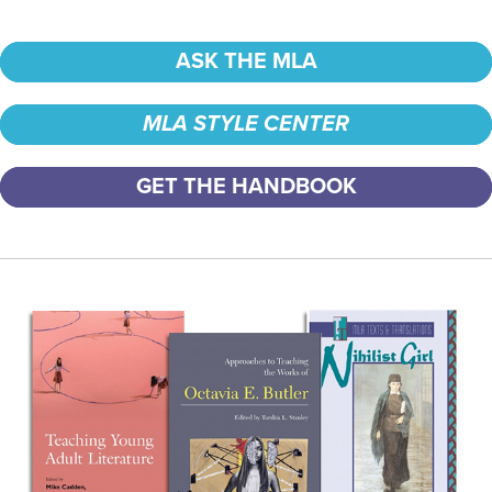
ASK THE MLA
MLA STYLE CENTER
GET THE HANDBOOK