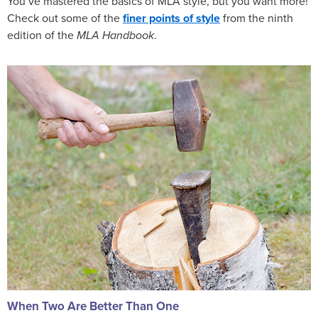
You’ve mastered the basics of MLA style, but you want more!
Check out some of the
finer points of style
from the ninth
edition of the
MLA Handbook
.
When Two Are Better Than One