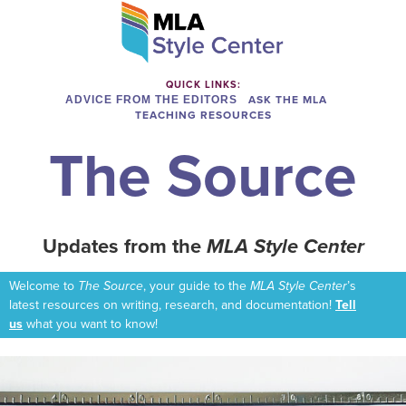
QUICK LINKS:
ADVICE FROM THE EDITORS
ASK THE MLA
TEACHING RESOURCES
The Source
Updates from the
MLA Style Center
Welcome to
The Source
, your guide to the
MLA Style Center
’s
latest resources on writing, research, and documentation!
Tell
us
what you want to know!