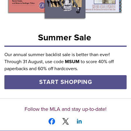
Summer Sale
Our annual summer backlist sale is better than ever!
Through 31 August, use code
MSUM
to score 40% off
paperbacks and 60% off hardcovers.
START SHOPPING
Follow the MLA and stay up-to-date!