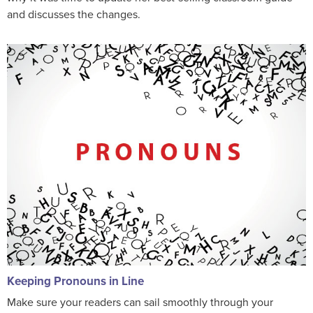
and discusses the changes.
Keeping Pronouns in Line
Make sure your readers can sail smoothly through your