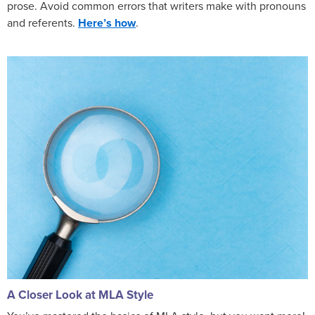
prose. Avoid common errors that writers make with pronouns
and referents.
Here’s how
.
A Closer Look at MLA Style