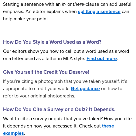
Starting a sentence with an
it
- or
there
-clause can add useful
emphasis. An editor explains when
splitting a sentence
can
help make your point.
How Do You Style a Word Used as a Word?
Our editors show you how to call out a word used as a word
or a letter used as a letter in MLA style.
Find out more
.
Give Yourself the Credit You Deserve!
If you’re citing a photograph that you’ve taken yourself, it’s
appropriate to credit your work.
Get guidance
on how to
refer to your original photographs.
How Do You Cite a Survey or a Quiz? It Depends.
Want to cite a survey or quiz that you’ve taken? How you cite
it depends on how you accessed it. Check out
these
examples
.