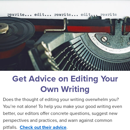
Get Advice on Editing Your
Own Writing
Does the thought of editing your writing overwhelm you?
You’re not alone! To help you make your good writing even
better, our editors offer concrete questions, suggest new
perspectives and practices, and warn against common
pitfalls.
Check out their advice
.