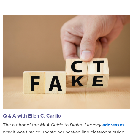
Q & A with Ellen C. Carillo
The author of the
MLA Guide to Digital Literacy
addresses
why it was time to update her best-selling classroom guide