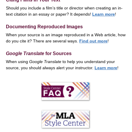
Should you include a film’s title or director when creating an in-
text citation in an essay or paper? It depends!
Learn more
!
Documenting Reproduced Images
When your source is an image reproduced in a Web article, how
do you cite it? There are several ways.
Find out more
!
Google Translate
for Sources
When using
Google Translate
to help you understand your
source, you should always alert your instructor.
Learn more
!