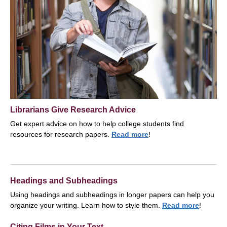
Librarians Give Research Advice
Get expert advice on how to help college students find
resources for research papers.
Read more
!
Headings and Subheadings
Using headings and subheadings in longer papers can help you
organize your writing. Learn how to style them.
Read more
!
Citing Films in Your Text