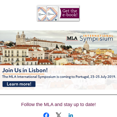
Follow the MLA and stay up to date!