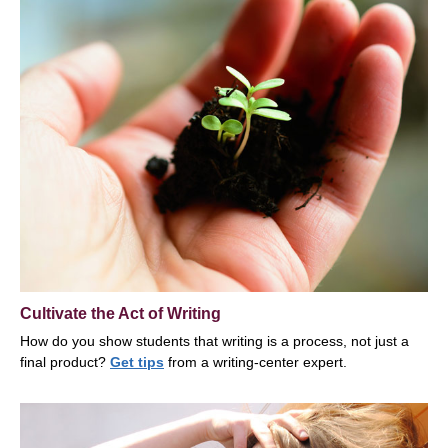
Cultivate the Act of Writing
How do you show students that writing is a process, not just a
final product?
Get tips
from a writing-center expert.