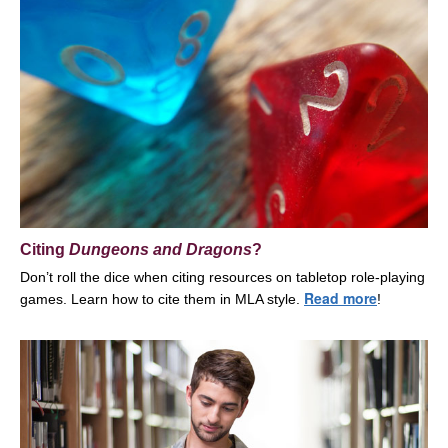
Citing
Dungeons and Dragons
?
Don’t roll the dice when citing resources on tabletop role-playing
Read more
games. Learn how to cite them in MLA style
.
!