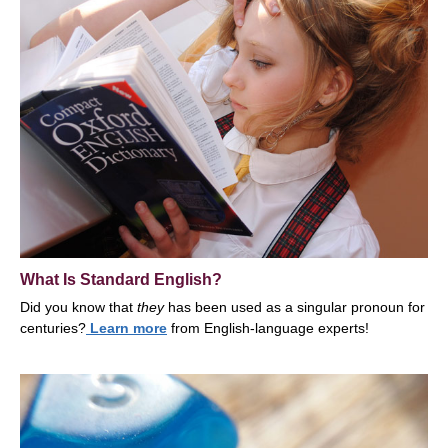
What Is Standard English?
Did you know that
t
hey
has been used as a singular pronoun for
centuries?
Learn more
from English-language experts!