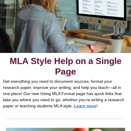
MLA Style Help on a Single
Page
Get everything you need to document sources, format your
research paper, improve your writing, and help you teach—all in
one place! Our new Using MLA Format page has quick links that
take you where you need to go, whether you’re writing a research
paper or teaching students MLA style.
Learn more
!