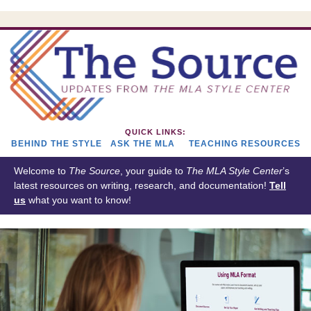
QUICK LINKS:
BEHIND THE STYLE
ASK THE MLA
TEACHING RESOURCES
Welcome to
The Source
, your guide to
The
MLA Style Center
’s
latest resources on writing, research, and documentation!
Tell
us
what you want to know!