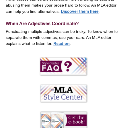
abusing them makes your prose hard to follow. An MLA editor
Discover them here
can help you find alternatives.
.
When Are Adjectives Coordinate?
Punctuating multiple adjectives can be tricky. To know when to
separate them with commas, use your ears. An MLA editor
explains what to listen for.
Read on
.