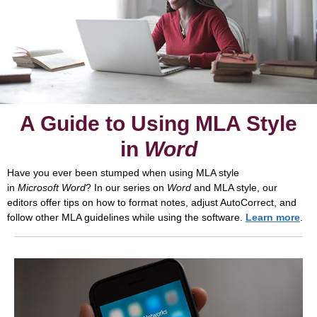
A Guide to Using MLA Style
in
Word
Have you ever been stumped when using MLA style
in
Microsoft
Word
? In our series on
Word
and MLA style, our
editors offer tips on how to format notes, adjust AutoCorrect, and
follow other MLA guidelines while using the software.
Learn more
.