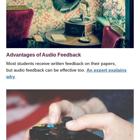
Advantages of Audio Feedback
Most students receive written feedback on their papers,
but audio feedback can be effective too.
An expert explains
why
.