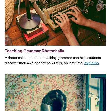
Teaching Grammar Rhetorically
A rhetorical approach to teaching grammar can help students
discover their own agency as writers, an instructor
explains
.