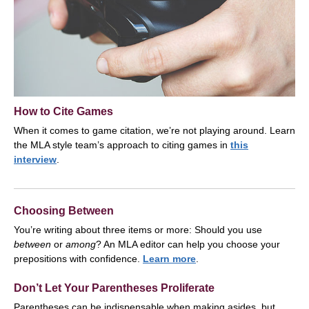
How to Cite Games
When it comes to game citation, we’re not playing around. Learn
the MLA style team’s approach to citing games in
this
interview
.
Choosing Between
You’re writing about three items or more: Should you use
between
or
among
? An MLA editor can help you choose your
prepositions with confidence.
Learn more
.
Don’t Let Your Parentheses Proliferate
Parentheses can be indispensable when making asides, but