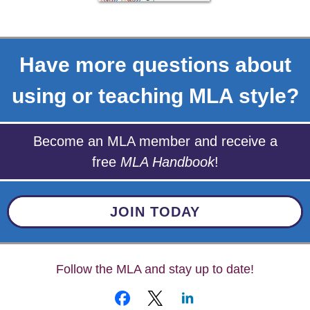
Have more questions about
using or teaching MLA style?
Become an MLA member and receive a
free
MLA Handbook
!
JOIN TODAY
Follow the MLA and stay up to date!