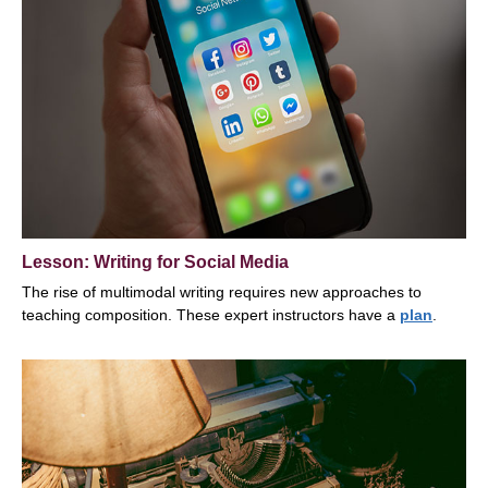
Lesson: Writing for Social Media
The rise of multimodal writing requires new approaches to
teaching composition. These expert instructors have a
plan
.