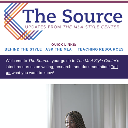
QUICK LINKS:
BEHIND THE STYLE
ASK THE MLA
TEACHING RESOURCES
Welcome to
The Source
, your guide to
The
MLA Style Center
’s
latest resources on writing, research, and documentation!
Tell
us
what you want to know!